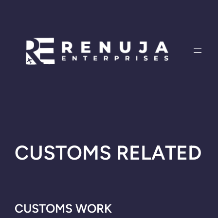
Skip
to
content
CUSTOMS RELATED
CUSTOMS WORK