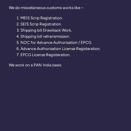
We do miscellaneous customs works like –
MEIS Scrip Registration.
SEIS Scrip Registration.
Shipping bill Drawback Work.
Shipping bill retransmission.
NOC for Advance Authorisation / EPCG.
Advance Authorisation License Registeration.
EPCG License Registeration.
We work on a PAN India basis.