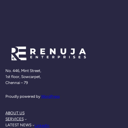
No. 446, Mint Street,
1st floor, Sowcarpet,
Chennai – 79
Proudly powered by
WordPress
ABOUT US
SERVICES
LATEST NEWS
LinkedIn