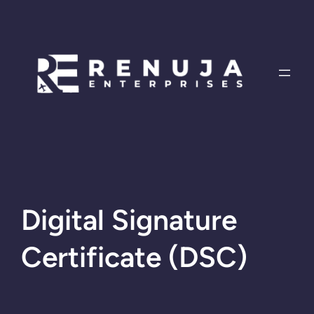
Skip
to
content
Digital Signature
Certificate (DSC)