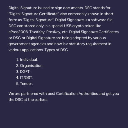
Digital Signature is used to sign documents. DSC stands for
“Digital Signature Certificate”, also commonly known in short
form as “Digital Signature”. Digital Signature is a software file.
DSC can stored only in a special USB crypto token like
ePass2003, TrustKey, ProxKey, etc. Digital Signature Certificates
or DSC or Digital Signature are being adopted by various
government agencies and now is a statutory requirement in
various applications. Types of DSC
Individual.
Organisation.
DGFT.
IT/GST.
Tender.
We are partnered with best Certification Authorities and get you
the DSC at the earliest.