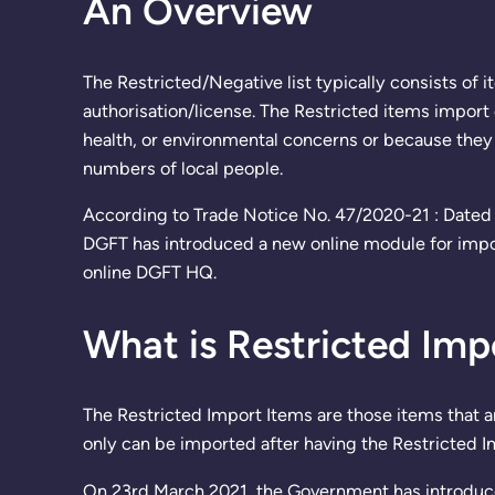
An Overview
The Restricted/Negative list typically consists of 
authorisation/license. The Restricted items import 
health, or environmental concerns or because they 
numbers of local people.
According to Trade Notice No. 47/2020-21 : Dated 
DGFT has introduced a new online module for import
online DGFT HQ.
What is Restricted Imp
The Restricted Import Items are those items that a
only can be imported after having the Restricted I
On 23rd March 2021, the Government has introduc