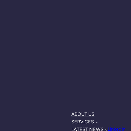
ABOUT US
SERVICES
LinkedIn
LATEST NEWS