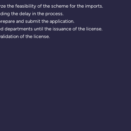
e the feasibility of the scheme for the imports.
iding the delay in the process.
repare and submit the application.
 departments until the issuance of the license.
lidation of the license.