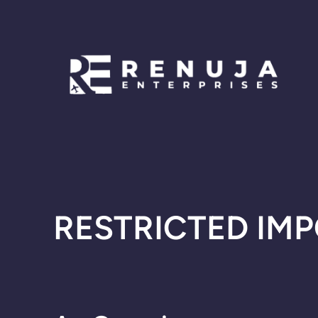
Skip
to
content
RESTRICTED IMP