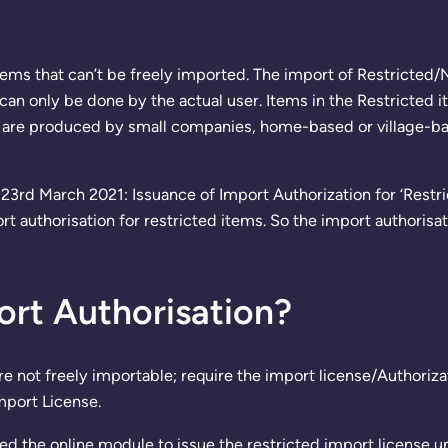
items that can’t be freely imported. The import of Restricted
can only be done by the actual user. Items in the Restricted it
are produced by small companies, home-based or village-based
23rd March 2021: Issuance of Import Authorization for ‘Restr
 authorisation for restricted items. So the import authorisa
ort Authorisation?
re not freely importable; require the import license/Authori
mport License.
ed the online module to issue the restricted import licens