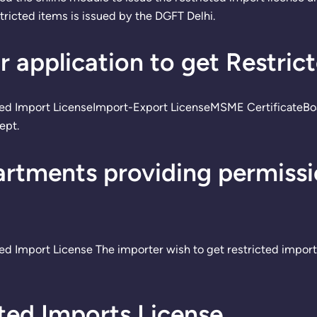
tricted items is issued by the DGFT Delhi.
 application to get Restric
cted Import LicenseImport-Export LicenseMSME CertificateBo
ept.
rtments providing permissio
ed Import License The importer wish to get restricted import
ed Imports License