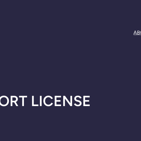
AB
ORT LICENSE