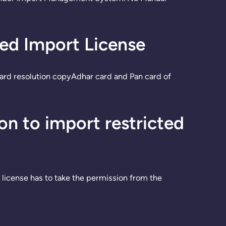
ted Import License
ard resolution copyAdhar card and Pan card of
n to import restricted
 license has to take the permission from the