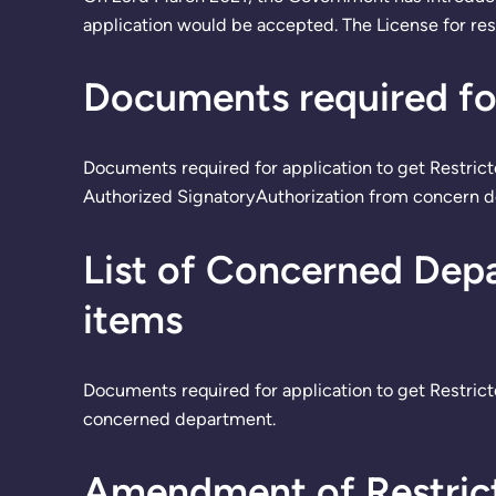
application would be accepted. The License for res
Documents required for
Documents required for application to get Restri
Authorized SignatoryAuthorization from concern d
List of Concerned Depa
items
Documents required for application to get Restrict
concerned department.
Amendment of Restrict