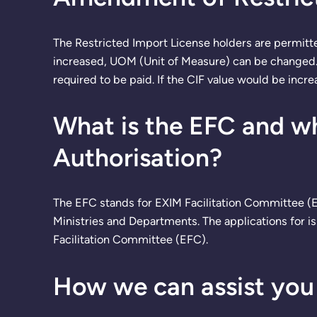
The Restricted Import License holders are permitt
increased, UOM (Unit of Measure) can be changed. A
required to be paid. If the CIF value would be incre
What is the EFC and wha
Authorisation?
The EFC stands for EXIM Facilitation Committee (E
Ministries and Departments. The applications for i
Facilitation Committee (EFC).
How we can assist you 