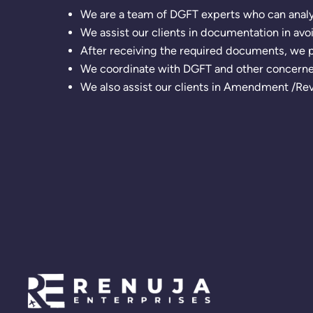
We are a team of DGFT experts who can analyz
We assist our clients in documentation in avo
After receiving the required documents, we p
We coordinate with DGFT and other concerned
We also assist our clients in Amendment /Reva