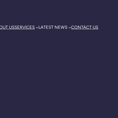
OUT US
SERVICES
LATEST NEWS
CONTACT US