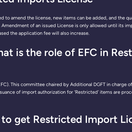
ed to amend the license, new items can be added, and the qu
mendment of an issued License is only allowed until its impor
ased the application fee will also increase.
t is the role of EFC in Res
FC). This committee chaired by Additional DGFT in charge of
ssuance of import authorization for ‘Restricted’ items are pr
to get Restricted Import Li