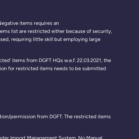
/Negative items requires an
ems list are restricted either because of security,
, requiring little skill but employing large
icted’ items from DGFT HQs w.e.f. 22.03.2021, the
tion for restricted items needs to be submitted
zation/permission from DGFT. The restricted items
e under Import Management System. No Manual