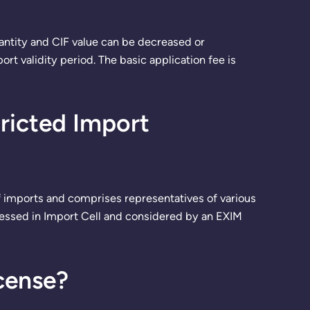
antity and CIF value can be decreased or
t validity period. The basic application fee is
tricted Import
 imports and comprises representatives of various
ocessed in Import Cell and considered by an EXIM
cense?